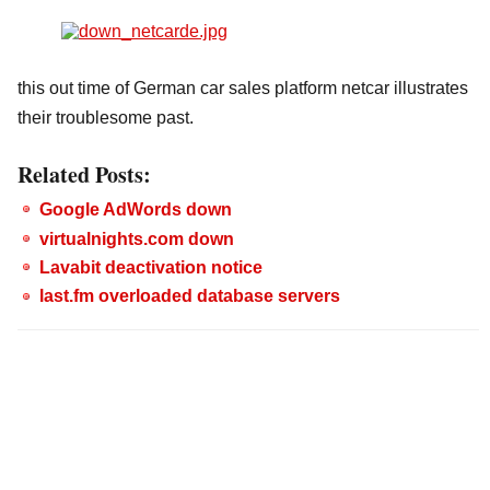
this out time of German car sales platform netcar illustrates
their troublesome past.
Related Posts:
Google AdWords down
virtualnights.com down
Lavabit deactivation notice
last.fm overloaded database servers