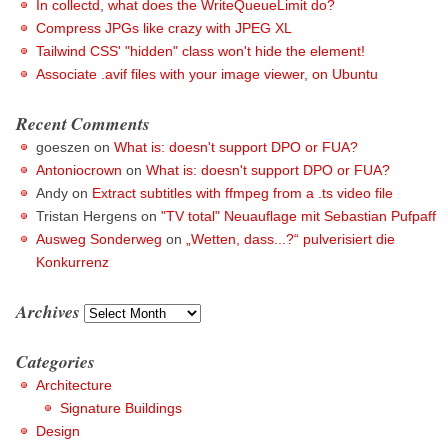
In collectd, what does the WriteQueueLimit do?
Compress JPGs like crazy with JPEG XL
Tailwind CSS' "hidden" class won't hide the element!
Associate .avif files with your image viewer, on Ubuntu
Recent Comments
goeszen
on
What is: doesn't support DPO or FUA?
Antoniocrown
on
What is: doesn't support DPO or FUA?
Andy
on
Extract subtitles with ffmpeg from a .ts video file
Tristan Hergens
on
"TV total" Neuauflage mit Sebastian Pufpaff
Ausweg Sonderweg
on
„Wetten, dass...?“ pulverisiert die
Konkurrenz
Archives
Archives
Categories
Architecture
Signature Buildings
Design