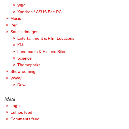
WIP
Xandros / ASUS Eee PC
Music
Perl
SatelliteImages
Entertainment & Film Locations
KML
Landmarks & Historic Sites
Science
Themeparks
Showrooming
WWW
Down
Meta
Log in
Entries feed
Comments feed