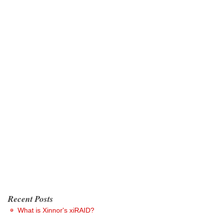
Recent Posts
What is Xinnor's xiRAID?