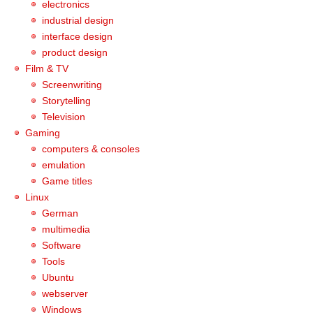
electronics
industrial design
interface design
product design
Film & TV
Screenwriting
Storytelling
Television
Gaming
computers & consoles
emulation
Game titles
Linux
German
multimedia
Software
Tools
Ubuntu
webserver
Windows