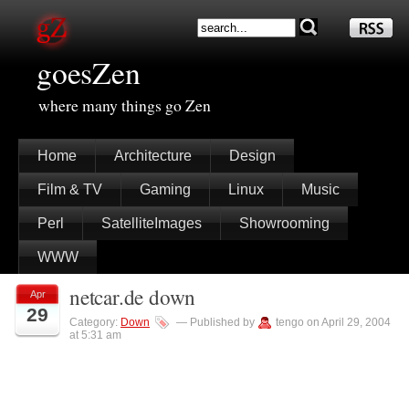
goesZen
where many things go Zen
Home
Architecture
Design
Film & TV
Gaming
Linux
Music
Perl
SatelliteImages
Showrooming
WWW
netcar.de down
Apr
29
Category:
Down
— Published by
tengo on April 29, 2004
at 5:31 am